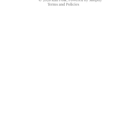
Terms and Policies