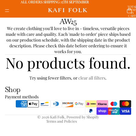
ALL ORDERS SHIPPING 15TH SEPTEMBER
ALL ORDERS SHIPPING 15TH SEPTEMBER
TOTA
ITEM
IN
CART
AW25
0
We create clothing you'll love to live in - timeless, versatile pieces
made with care and quality. Each 'made to order' piece ships based
on our production schedule, with the shipping date in the product
description. Please check this date before ordering to ensure it
works for you.
No products found.
Refund policy
Try using fewer filters, or
clear all filters
.
Privacy policy
Shop
Terms of service
Payment methods
Shipping policy
Contact information
© 2026
Kafi Folk
,
Powered by Shopify
Terms and Policies